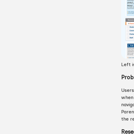
Left 
Prob
Users
when 
navig
Paren
the r
Rese