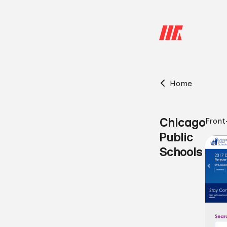
Home
Chicago
Front
Public
Schools