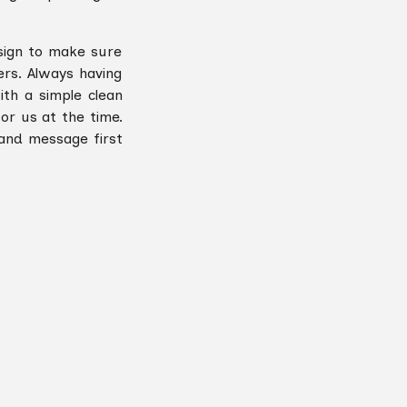
sign to make sure
rs. Always having
ith a simple clean
or us at the time.
 and message first