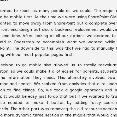
nted to reach as many people as we could. The major 
o be mobile first. At the time we were using SharePoint CM
nted to move away from SharePoint but a complete overh
ront end design but also a backend replacement would’ve
t and time. After looking at all our options we decided t
dd in Bootstrap to accomplish what we wanted while st
Point. The downside to this was that we had to manually 
ing with our most popular pages first.
ecision to go mobile also allowed us to totally reevalua
ation, so we could make it a lot easier for parents, student
the information they need. This ultimately involved tw
ation and search. We realized from analytics that a lot use
ion to find things. So, we took a google approach and 
r. It would be easy just to do that but if we wanted to tru
lso needed to make it better by adding fuzzy searc
rds. The other part was removing the old resource section
 a more dynamic three section in the middle that would ch