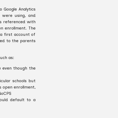
o Google Analytics
 were using, and
s referenced with
en enrollment. The
a first account of
ed to the parents
such as:
e even though the
cular schools but
s open enrollment,
 GoCPS
uld default to a