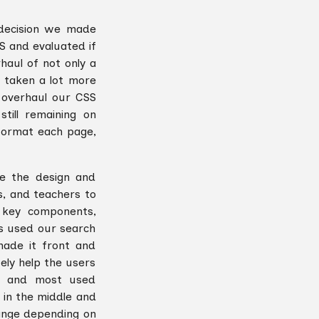
decision we made
S and evaluated if
aul of not only a
 taken a lot more
o overhaul our CSS
ill remaining on
format each page,
te the design and
s, and teachers to
o key components,
rs used our search
made it front and
ely help the users
h and most used
 in the middle and
ange depending on