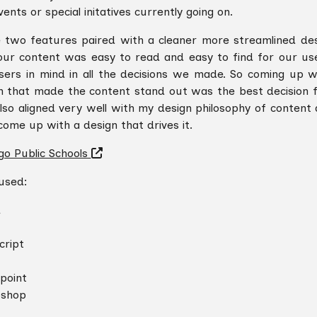
ents or special initatives currently going on.
 two features paired with a cleaner more streamlined de
our content was easy to read and easy to find for our use
sers in mind in all the decisions we made. So coming up w
n that made the content stand out was the best decision f
also aligned very well with my design philosophy of content
come up with a design that drives it.
go Public Schools
 used:
L
cript
point
oshop