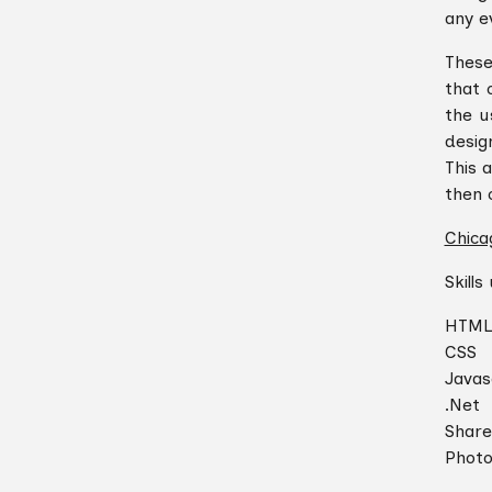
any ev
These
that 
the u
desig
This 
then 
Chica
Skills
HTM
CSS
Javas
.Net
Share
Phot