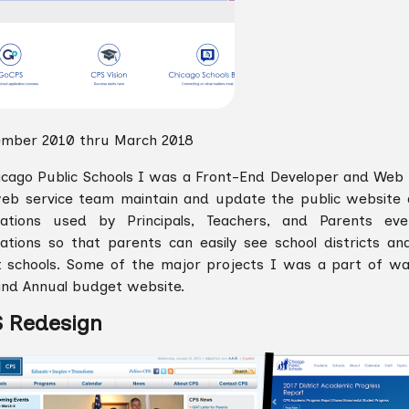
mber 2010 thru March 2018
icago Public Schools I was a Front-End Developer and Web 
eb service team maintain and update the public website a
cations used by Principals, Teachers, and Parents e
cations so that parents can easily see school districts an
 schools. Some of the major projects I was a part of wa
nd Annual budget website.
 Redesign