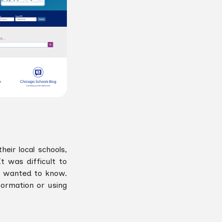
ir local schools,
t was difficult to
s wanted to know.
formation or using