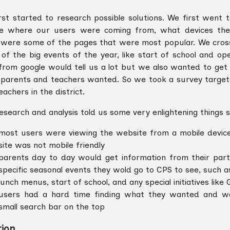
rst started to research possible solutions. We first went t
e where our users were coming from, what devices the
were some of the pages that were most popular. We cros
of the big events of the year, like start of school and op
from google would tell us a lot but we also wanted to get 
parents and teachers wanted. So we took a survey target
achers in the district.
esearch and analysis told us some very enlightening things 
most users were viewing the website from a mobile devic
site was not mobile friendly
parents day to day would get information from their parti
specific seasonal events they wold go to CPS to see, such a
lunch menus, start of school, and any special initiatives like
users had a hard time finding what they wanted and wo
small search bar on the top
tion