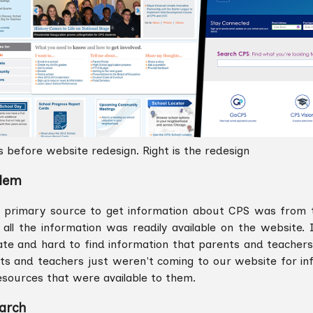
is before website redesign. Right is the redesign
lem
 primary source to get information about CPS was from the
all the information was readily available on the website. I
ate and hard to find information that parents and teacher
ts and teachers just weren't coming to our website for in
esources that were available to them.
arch