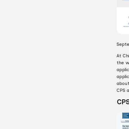
Septe
At Ch
the w
appli
appli
about
CPS a
CPS