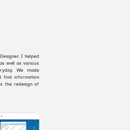
Designer. I helped
s well as various
veryday. We made
d find information
s the redesign of