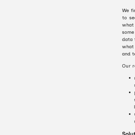
We fi
to se
what 
some 
data 
what 
and te
Our r
Solu