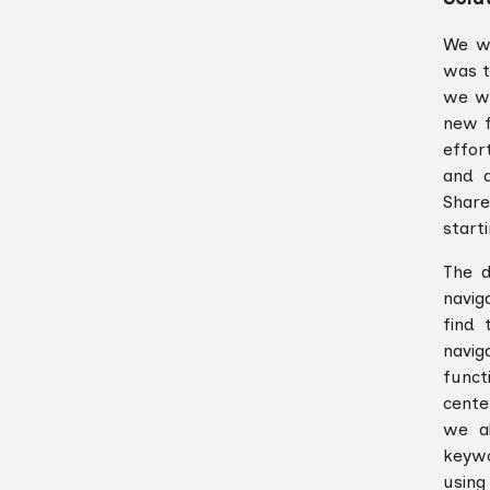
We wa
was t
we wa
new f
effor
and a
Share
start
The d
navig
find 
navig
funct
cente
we a
keywo
using