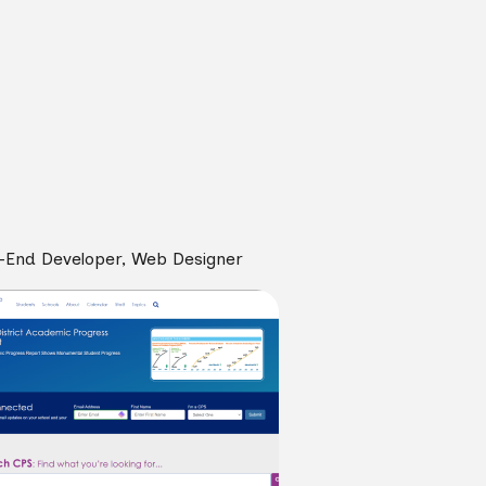
-End Developer, Web Designer