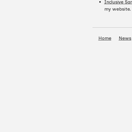
Inclusive Sa
my website.
Home
News