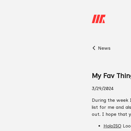
News
My Fav Thin
3/29/2024
During the week I
list for me and al
out. I hope that y
HoloISO
Look