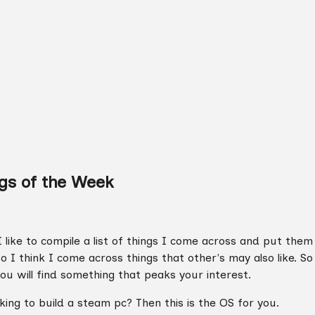
gs of the Week
 like to compile a list of things I come across and put them
so I think I come across things that other's may also like. S
ou will find something that peaks your interest.
ing to build a steam pc? Then this is the OS for you.