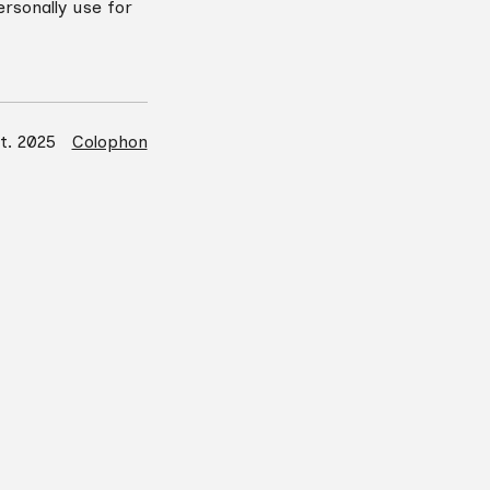
rsonally use for
rt. 2025
Colophon