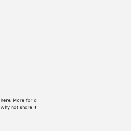
 here. More for a
o why not share it