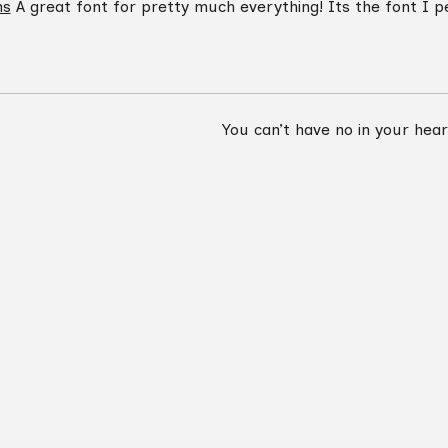
ns
A great font for pretty much everything! Its the font I pe
You can’t have no in your hea